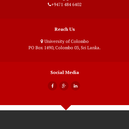
+9471 484 6402
Reach Us
University of Colombo
PO Box 1490, Colombo 03, Sri Lanka.
Social Media