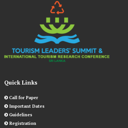
Quick Links
Call for Paper
Important Dates
Guidelines
Registration