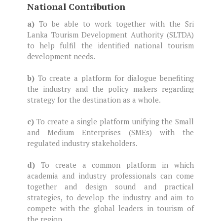
National Contribution
a)
To be able to work together with the Sri
Lanka Tourism Development Authority (SLTDA)
to help fulfil the identified national tourism
development needs.
b)
To create a platform for dialogue benefiting
the industry and the policy makers regarding
strategy for the destination as a whole.
c)
To create a single platform unifying the Small
and Medium Enterprises (SMEs) with the
regulated industry stakeholders.
d)
To create a common platform in which
academia and industry professionals can come
together and design sound and practical
strategies, to develop the industry and aim to
compete with the global leaders in tourism of
the region.