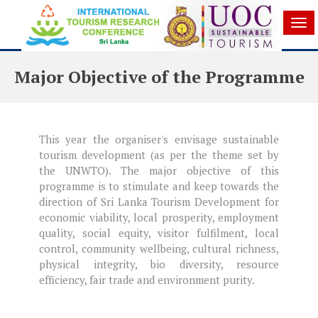
Tog
nav
Major Objective of the Programme
This year the organiser's envisage sustainable
tourism development (as per the theme set by
the UNWTO). The major objective of this
programme is to stimulate and keep towards the
direction of Sri Lanka Tourism Development for
economic viability, local prosperity, employment
quality, social equity, visitor fulfilment, local
control, community wellbeing, cultural richness,
physical integrity, bio diversity, resource
efficiency, fair trade and environment purity.