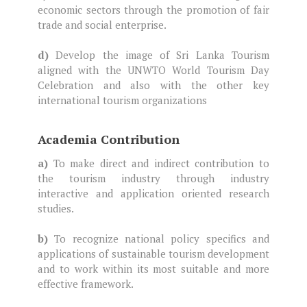
economic sectors through the promotion of fair
trade and social enterprise.
d)
Develop the image of Sri Lanka Tourism
aligned with the UNWTO World Tourism Day
Celebration and also with the other key
international tourism organizations
Academia Contribution
a)
To make direct and indirect contribution to
the tourism industry through industry
interactive and application oriented research
studies.
b)
To recognize national policy specifics and
applications of sustainable tourism development
and to work within its most suitable and more
effective framework.