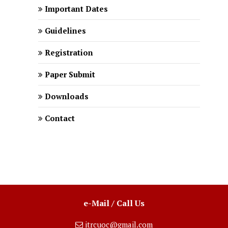
Important Dates
Guidelines
Registration
Paper Submit
Downloads
Contact
e-Mail / Call Us
itrcuoc@gmail.com