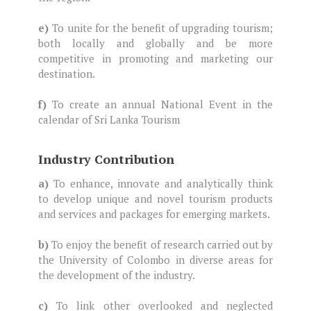
e)
To unite for the benefit of upgrading tourism;
both locally and globally and be more
competitive in promoting and marketing our
destination.
f)
To create an annual National Event in the
calendar of Sri Lanka Tourism
Industry Contribution
a)
To enhance, innovate and analytically think
to develop unique and novel tourism products
and services and packages for emerging markets.
b)
To enjoy the benefit of research carried out by
the University of Colombo in diverse areas for
the development of the industry.
c)
To link other overlooked and neglected