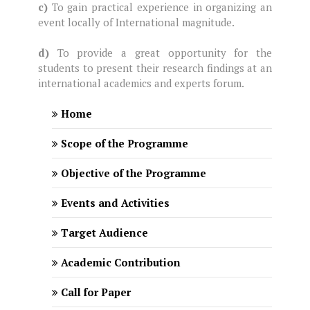
c)
To gain practical experience in organizing an
event locally of International magnitude.
d)
To provide a great opportunity for the
students to present their research findings at an
international academics and experts forum.
Home
Scope of the Programme
Objective of the Programme
Events and Activities
Target Audience
Academic Contribution
Call for Paper