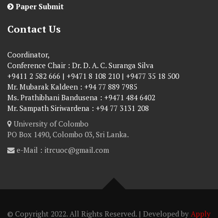
Paper Submit
Contact Us
Coordinator,
Conference Chair : Dr. D. A. C. Suranga Silva
+9411 2 582 666 | +9471 8 108 210 | +9477 35 18 500
Mr. Mubarak Kaldeen : +94 77 889 7985
Ms. Prathibhani Bandusena : +9471 484 6402
Mr. Sampath Siriwardena : +94 77 3131 208
University of Colombo
PO Box 1490, Colombo 03, Sri Lanka.
e-Mail : itrcuoc@gmail.com
© Copyright 2022. All Rights Reserved. | Developed by
Apply